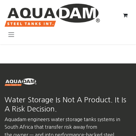
Skip to Content
Water Storage Is Not A Product. It Is
A Risk Decision.
Aquadam engineers water storage tanks systems in
South Africa
that transfer risk away from
the owner — and into performance-backed steel