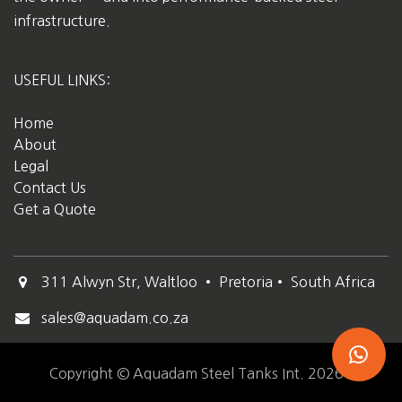
infrastructure.
USEFUL LINKS:
Home
About
Legal
Contact Us
Get a Quote
311 Alwyn Str, Waltloo • Pretoria• South Africa
sales@aquadam.co.za
Copyright © Aquadam Steel Tanks Int. 2026