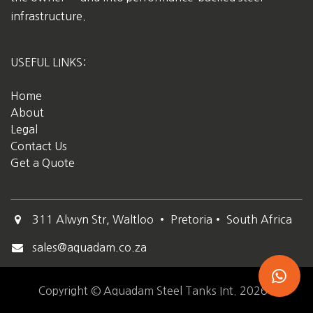
infrastructure.
USEFUL LINKS:
Home
About
Legal
Contact Us
Get a Quote
311 Alwyn Str, Waltloo • Pretoria• South Africa
sales@aquadam.co.za
Copyright © Aquadam Steel Tanks Int. 2026