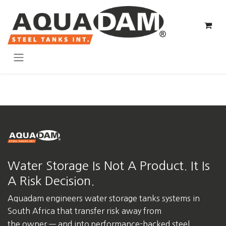
Skip to Content
Water Storage Is Not A Product. It Is
A Risk Decision.
Aquadam engineers water storage tanks systems in
South Africa
that transfer risk away from
the owner — and into performance-backed steel