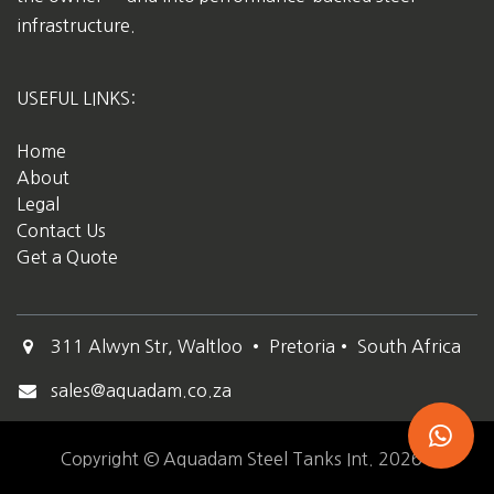
infrastructure.
USEFUL LINKS:
Home
About
Legal
Contact Us
Get a Quote
311 Alwyn Str, Waltloo • Pretoria• South Africa
sales@aquadam.co.za
Copyright © Aquadam Steel Tanks Int. 2026