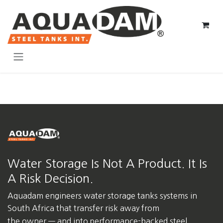
Skip to Content
Water Storage Is Not A Product. It Is
A Risk Decision.
Aquadam engineers water storage tanks systems in
South Africa
that transfer risk away from
the owner — and into performance-backed steel