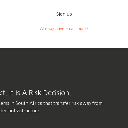
Sign up
Already have an account?
. It Is A Risk Decision.
tems in
South Africa
that transfer risk away from
eel infrastructure.