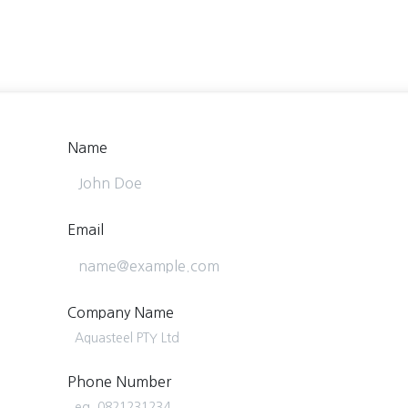
Home
About Us
Services/Products
Blog/News
Name
Email
Company Name
Phone Number