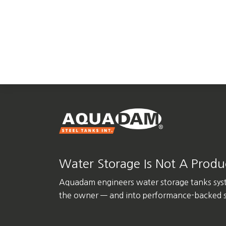
Water Storage Is Not A Product
Aquadam engineers water storage tanks sys
the owner — and into performance-backed st