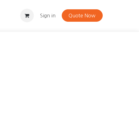
Contact
Sign in
Quote Now