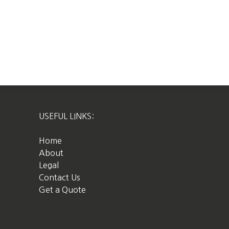
USEFUL LINKS:
Home
About
Legal
Contact Us
Get a Quote