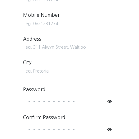
Mobile Number
Address
City
Password
Confirm Password