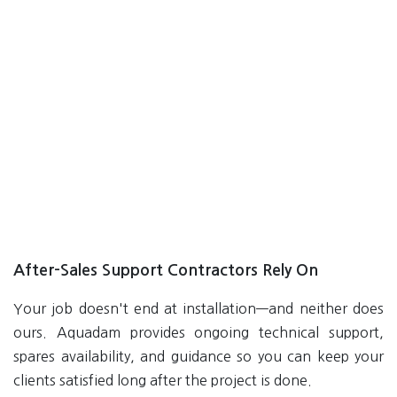
After-Sales Support Contractors Rely On
Your job doesn't end at installation—and neither does
ours. Aquadam provides ongoing technical support,
spares availability, and guidance so you can keep your
clients satisfied long after the project is done.