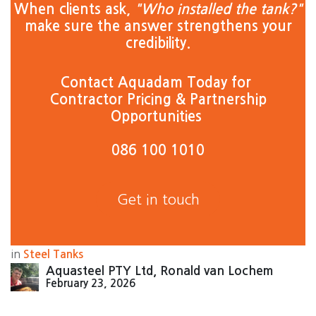
When clients ask,
"Who installed the tank?"
make sure the answer strengthens your
credibility. ​
Contact Aquadam Today for
Contractor Pricing & Partnership
Opportunities
086 100 1010
Get in touch
in
Steel Tanks
Aquasteel PTY Ltd, Ronald van Lochem
February 23, 2026