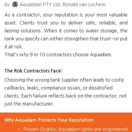
by
Aquasteel PTY Ltd, Ronald van Lochem
As a contractor, your reputation is your most valuable
asset. Clients trust you to deliver safe, reliable, and
lasting solutions. When it comes to water storage, the
tank you specify can either strengthen that trust—or put
it at risk.
That's why
9 in 10 contractors choose Aquadam
.
The Risk Contractors Face
:
Choosing the wrong tank supplier often leads to costly
callbacks, leaks, compliance issues, or dissatisfied
clients. Each failure reflects back on the contractor, not
just the manufacturer.
Why Aquadam Protects Your Reputation
Proven Quality:
Aquadam tanks are engineered