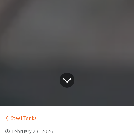
Steel Tanks
February 23, 2026