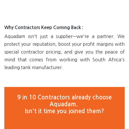
Why Contractors Keep Coming Back
:
Aquadam isn't just a supplier—we're a partner. We
protect your reputation, boost your profit margins with
special contractor pricing, and give you the peace of
mind that comes from working with South Africa's
leading tank manufacturer.
9 in 10 Contractors already choose
Aquadam.
Isn't it time you joined them?