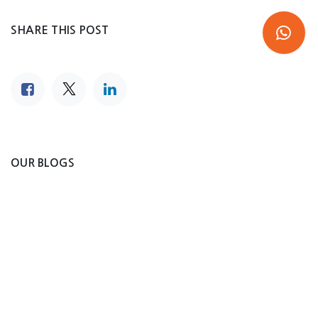
SHARE THIS POST
OUR BLOGS
Steel Tanks
News Blog