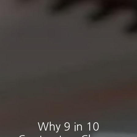
Why 9 in 10