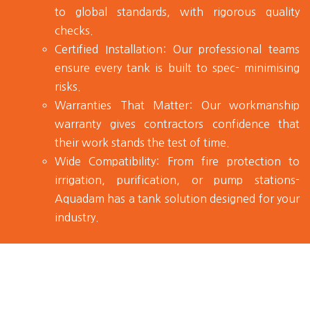
to global standards, with rigorous quality
checks.
Certified Installation:
Our professional teams
ensure every tank is built to spec- minimising
risks.
Warranties That Matter:
Our workmanship
warranty gives contractors confidence that
their work stands the test of time.
Wide Compatibility:
From fire protection to
irrigation, purification, or pump stations-
Aquadam has a tank solution designed for your
industry.