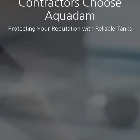
Contractors Choose
Aquadam
Protecting Your Reputation with Reliable Tanks