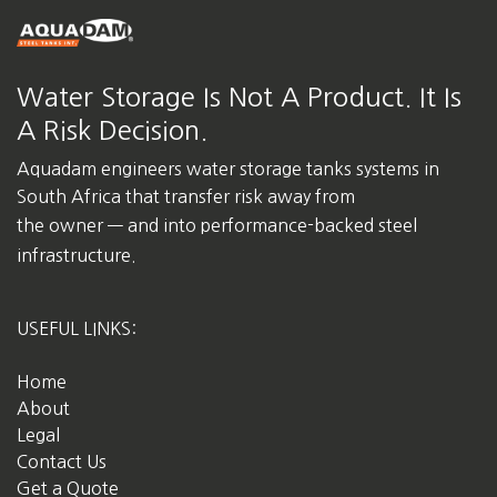
Water Storage Is Not A Product. It Is
A Risk Decision.
Aquadam engineers water storage tanks systems in
South Africa
that transfer risk away from
the owner — and into performance-backed steel
infrastructure.
USEFUL LINKS:
Home
About
Legal
Contact Us
Get a Quote