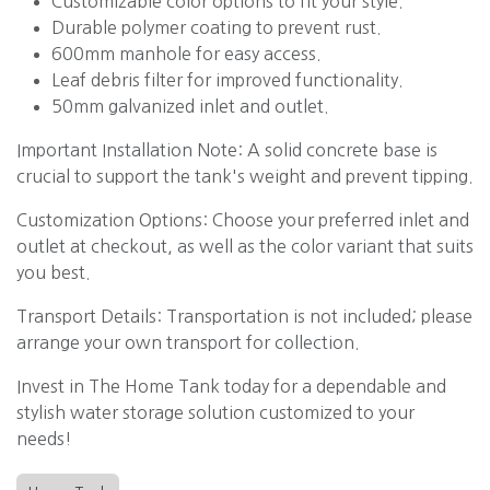
Customizable color options to fit your style.
Durable polymer coating to prevent rust.
600mm manhole for easy access.
Leaf debris filter for improved functionality.
50mm galvanized inlet and outlet.
Important Installation Note: A solid concrete base is
crucial to support the tank's weight and prevent tipping.
Customization Options: Choose your preferred inlet and
outlet at checkout, as well as the color variant that suits
you best.
Transport Details: Transportation is not included; please
arrange your own transport for collection.
Invest in The Home Tank today for a dependable and
stylish water storage solution customized to your
needs!