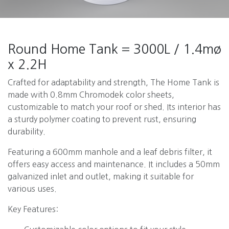
Round Home Tank = 3000L / 1.4mø
x 2.2H
Crafted for adaptability and strength, The Home Tank is
made with 0.8mm Chromodek color sheets,
customizable to match your roof or shed. Its interior has
a sturdy polymer coating to prevent rust, ensuring
durability.
Featuring a 600mm manhole and a leaf debris filter, it
offers easy access and maintenance. It includes a 50mm
galvanized inlet and outlet, making it suitable for
various uses.
Key Features: