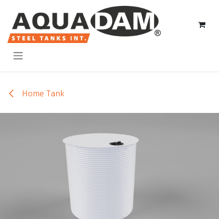
Skip to Content
Home Tank