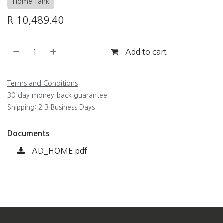
Home Tank
R
10,489.40
Add to cart
Terms and Conditions
30-day money-back guarantee
Shipping: 2-3 Business Days
Documents
AD_HOME.pdf