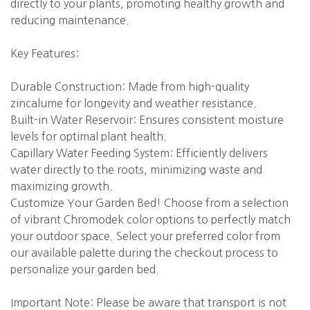
directly to your plants, promoting healthy growth and
reducing maintenance.
Key Features:
Durable Construction: Made from high-quality
zincalume for longevity and weather resistance.
Built-in Water Reservoir: Ensures consistent moisture
levels for optimal plant health.
Capillary Water Feeding System: Efficiently delivers
water directly to the roots, minimizing waste and
maximizing growth.
Customize Your Garden Bed! Choose from a selection
of vibrant Chromodek color options to perfectly match
your outdoor space. Select your preferred color from
our available palette during the checkout process to
personalize your garden bed.
Important Note: Please be aware that transport is not