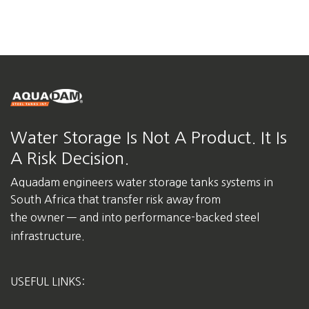
Water Storage Is Not A Product. It Is
A Risk Decision.
Aquadam engineers water storage tanks systems in
South Africa
that transfer risk away from
the owner — and into performance-backed steel
infrastructure.
USEFUL LINKS: