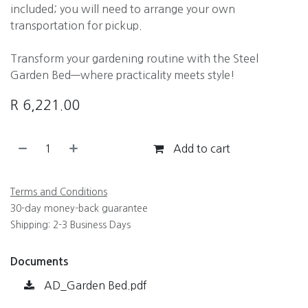
included; you will need to arrange your own
transportation for pickup.
Transform your gardening routine with the Steel
Garden Bed—where practicality meets style!
R
6,221.00
Add to cart
Terms and Conditions
30-day money-back guarantee
Shipping: 2-3 Business Days
Documents
AD_Garden Bed.pdf