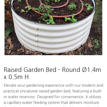
Raised Garden Bed - Round Ø1.4m
x 0.5m H
Elevate your gardening experience with our modern and
practical zincalume raised garden bed, featuring a built-
in water reservoir. Designed for convenience, it utilizes
a capillary water feeding system that delivers moisture