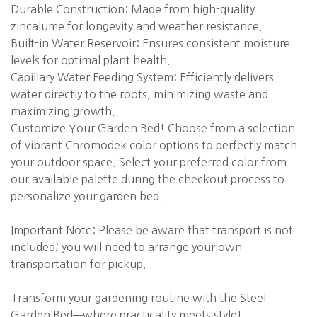
Durable Construction: Made from high-quality
zincalume for longevity and weather resistance.
Built-in Water Reservoir: Ensures consistent moisture
levels for optimal plant health.
Capillary Water Feeding System: Efficiently delivers
water directly to the roots, minimizing waste and
maximizing growth.
Customize Your Garden Bed! Choose from a selection
of vibrant Chromodek color options to perfectly match
your outdoor space. Select your preferred color from
our available palette during the checkout process to
personalize your garden bed.
Important Note: Please be aware that transport is not
included; you will need to arrange your own
transportation for pickup.
Transform your gardening routine with the Steel
Garden Bed—where practicality meets style!