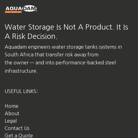
Water Storage Is Not A Product. It Is
A Risk Decision.
Aquadam engineers water storage tanks systems in
South Africa
that transfer risk away from
the owner — and into performance-backed steel
infrastructure.
USEFUL LINKS:
Home
About
Legal
Contact Us
Get a Quote