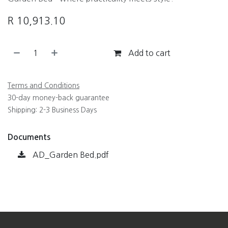
R
10,913.10
Add to cart
Terms and Conditions
30-day money-back guarantee
Shipping: 2-3 Business Days
Documents
AD_Garden Bed.pdf