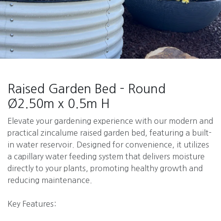
Raised Garden Bed - Round
Ø2.50m x 0.5m H
Elevate your gardening experience with our modern and
practical zincalume raised garden bed, featuring a built-
in water reservoir. Designed for convenience, it utilizes
a capillary water feeding system that delivers moisture
directly to your plants, promoting healthy growth and
reducing maintenance.
Key Features: