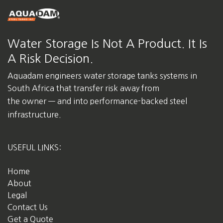
Water Storage Is Not A Product. It Is
A Risk Decision.
Aquadam engineers water storage tanks systems in
South Africa
that transfer risk away from
the owner — and into performance-backed steel
infrastructure.
USEFUL LINKS:
Home
About
Legal
Contact Us
Get a Quote