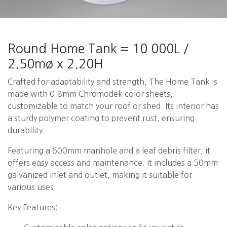
Round Home Tank = 10 000L /
2.50mø x 2.20H
Crafted for adaptability and strength, The Home Tank is
made with 0.8mm Chromodek color sheets,
customizable to match your roof or shed. Its interior has
a sturdy polymer coating to prevent rust, ensuring
durability.
Featuring a 600mm manhole and a leaf debris filter, it
offers easy access and maintenance. It includes a 50mm
galvanized inlet and outlet, making it suitable for
various uses.
Key Features: