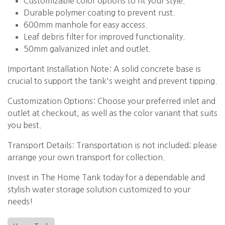
Customizable color options to fit your style.
Durable polymer coating to prevent rust.
600mm manhole for easy access.
Leaf debris filter for improved functionality.
50mm galvanized inlet and outlet.
Important Installation Note: A solid concrete base is
crucial to support the tank's weight and prevent tipping.
Customization Options: Choose your preferred inlet and
outlet at checkout, as well as the color variant that suits
you best.
Transport Details: Transportation is not included; please
arrange your own transport for collection.
Invest in The Home Tank today for a dependable and
stylish water storage solution customized to your
needs!