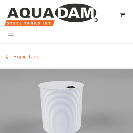
Skip to Content
Home Tank