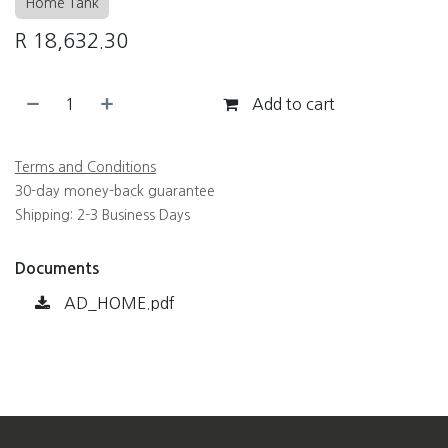
Home Tank
R
18,632.30
Add to cart
Terms and Conditions
30-day money-back guarantee
Shipping: 2-3 Business Days
Documents
AD_HOME.pdf